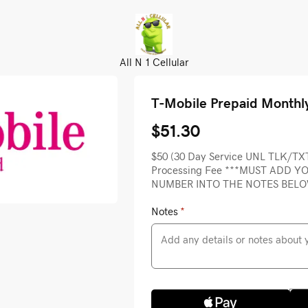
All N 1 Cellular
T-Mobile Prepaid Monthl
$51.30
$50 (30 Day Service UNL TLK/TX
Processing Fee ***MUST ADD 
NUMBER INTO THE NOTES BEL
Notes
*