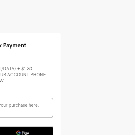
y Payment
T/DATA) + $1.30
YOUR ACCOUNT PHONE
OW